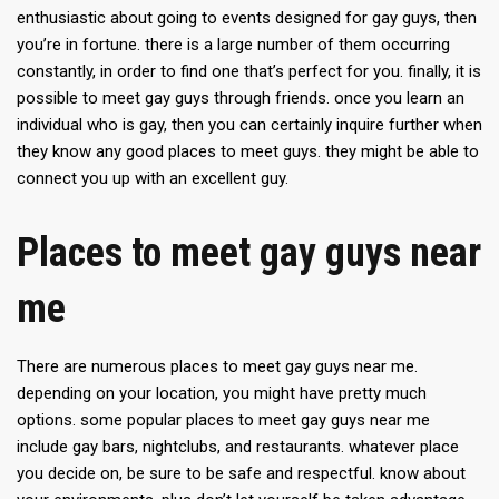
enthusiastic about going to events designed for gay guys, then
you’re in fortune. there is a large number of them occurring
constantly, in order to find one that’s perfect for you. finally, it is
possible to meet gay guys through friends. once you learn an
individual who is gay, then you can certainly inquire further when
they know any good places to meet guys. they might be able to
connect you up with an excellent guy.
Places to meet gay guys near
me
There are numerous places to meet gay guys near me.
depending on your location, you might have pretty much
options. some popular places to meet gay guys near me
include gay bars, nightclubs, and restaurants. whatever place
you decide on, be sure to be safe and respectful. know about