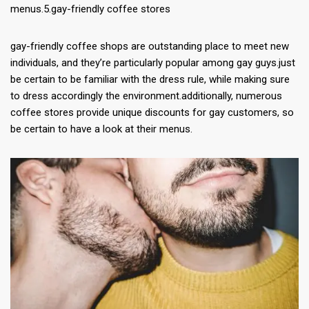
menus.5.gay-friendly coffee stores
gay-friendly coffee shops are outstanding place to meet new
individuals, and they’re particularly popular among gay guys.just
be certain to be familiar with the dress rule, while making sure
to dress accordingly the environment.additionally, numerous
coffee stores provide unique discounts for gay customers, so
be certain to have a look at their menus.