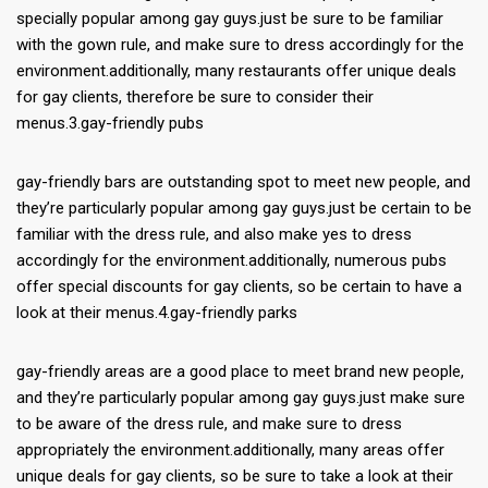
specially popular among gay guys.just be sure to be familiar
with the gown rule, and make sure to dress accordingly for the
environment.additionally, many restaurants offer unique deals
for gay clients, therefore be sure to consider their
menus.3.gay-friendly pubs
gay-friendly bars are outstanding spot to meet new people, and
they’re particularly popular among gay guys.just be certain to be
familiar with the dress rule, and also make yes to dress
accordingly for the environment.additionally, numerous pubs
offer special discounts for gay clients, so be certain to have a
look at their menus.4.gay-friendly parks
gay-friendly areas are a good place to meet brand new people,
and they’re particularly popular among gay guys.just make sure
to be aware of the dress rule, and make sure to dress
appropriately the environment.additionally, many areas offer
unique deals for gay clients, so be sure to take a look at their