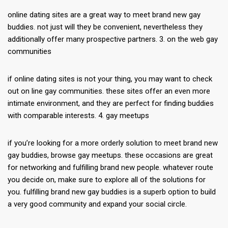
online dating sites are a great way to meet brand new gay
buddies. not just will they be convenient, nevertheless they
additionally offer many prospective partners. 3. on the web gay
communities
if online dating sites is not your thing, you may want to check
out on line gay communities. these sites offer an even more
intimate environment, and they are perfect for finding buddies
with comparable interests. 4. gay meetups
if you’re looking for a more orderly solution to meet brand new
gay buddies, browse gay meetups. these occasions are great
for networking and fulfilling brand new people. whatever route
you decide on, make sure to explore all of the solutions for
you. fulfilling brand new gay buddies is a superb option to build
a very good community and expand your social circle.