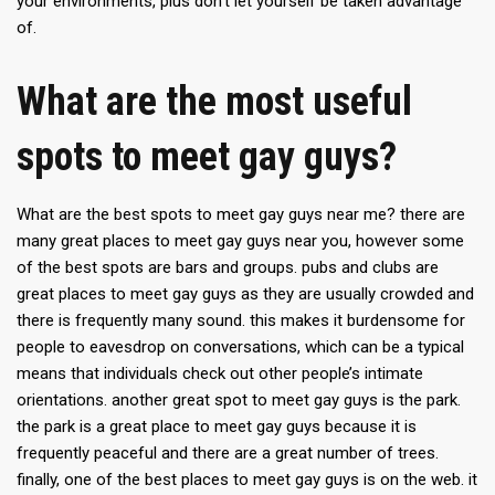
your environments, plus don’t let yourself be taken advantage
of.
What are the most useful
spots to meet gay guys?
What are the best spots to meet gay guys near me? there are
many great places to meet gay guys near you, however some
of the best spots are bars and groups. pubs and clubs are
great places to meet gay guys as they are usually crowded and
there is frequently many sound. this makes it burdensome for
people to eavesdrop on conversations, which can be a typical
means that individuals check out other people’s intimate
orientations. another great spot to meet gay guys is the park.
the park is a great place to meet gay guys because it is
frequently peaceful and there are a great number of trees.
finally, one of the best places to meet gay guys is on the web. it