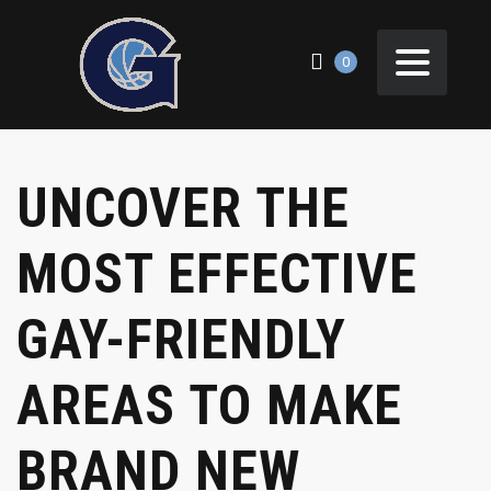
0
UNCOVER THE
MOST EFFECTIVE
GAY-FRIENDLY
AREAS TO MAKE
BRAND NEW