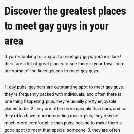
Discover the greatest places
to meet gay guys in your
area
If you’re looking for a spot to meet gay guys, you’re in luck!
there are a lot of great places to see them in your town. here
are some of the finest places to meet gay guys:
1. gay pubs: gay bars are outstanding spot to meet gay guys.
they’re frequently packed with individuals, and often there is
one thing happening. plus, they’re usually pretty enjoyable
places to be. 2. they are often more upscale than bars, and so
they often have more interesting music. plus, they may be
much more comfortable than pubs, helping to make them a
good spot to meet that special someone. 3. they are often