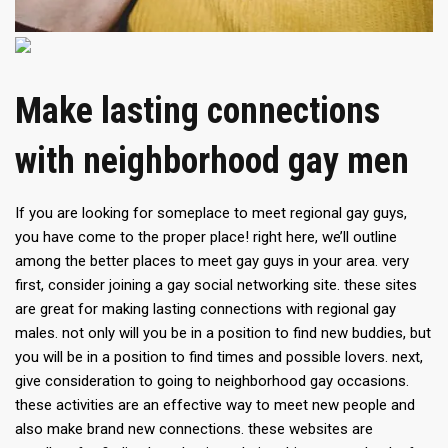
Make lasting connections
with neighborhood gay men
If you are looking for someplace to meet regional gay guys,
you have come to the proper place! right here, we’ll outline
among the better places to meet gay guys in your area. very
first, consider joining a gay social networking site. these sites
are great for making lasting connections with regional gay
males. not only will you be in a position to find new buddies, but
you will be in a position to find times and possible lovers. next,
give consideration to going to neighborhood gay occasions.
these activities are an effective way to meet new people and
also make brand new connections. these websites are