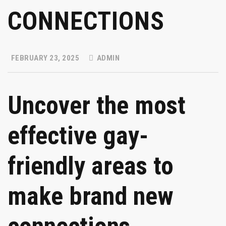
CONNECTIONS
FEBRUARY 23, 2025
ADMIN
Uncover the most
effective gay-
friendly areas to
make brand new