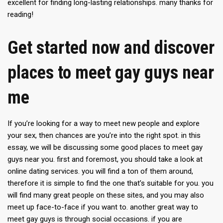
excellent for finding long-lasting relationships. many thanks for
reading!
Get started now and discover
places to meet gay guys near
me
If you’re looking for a way to meet new people and explore
your sex, then chances are you’re into the right spot. in this
essay, we will be discussing some good places to meet gay
guys near you. first and foremost, you should take a look at
online dating services. you will find a ton of them around,
therefore it is simple to find the one that’s suitable for you. you
will find many great people on these sites, and you may also
meet up face-to-face if you want to. another great way to
meet gay guys is through social occasions. if you are