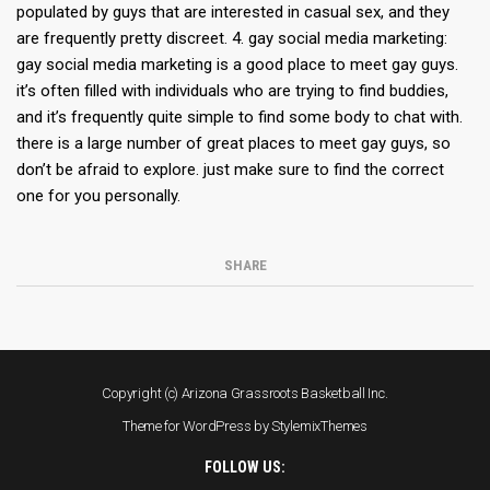
populated by guys that are interested in casual sex, and they
are frequently pretty discreet. 4. gay social media marketing:
gay social media marketing is a good place to meet gay guys.
it’s often filled with individuals who are trying to find buddies,
and it’s frequently quite simple to find some body to chat with.
there is a large number of great places to meet gay guys, so
don’t be afraid to explore. just make sure to find the correct
one for you personally.
SHARE
Copyright (c) Arizona Grassroots Basketball Inc.
Theme for WordPress by
StylemixThemes
FOLLOW US: