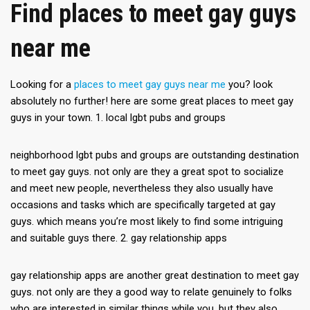
Find places to meet gay guys
near me
Looking for a
places to meet gay guys near me
you? look
absolutely no further! here are some great places to meet gay
guys in your town. 1. local lgbt pubs and groups
neighborhood lgbt pubs and groups are outstanding destination
to meet gay guys. not only are they a great spot to socialize
and meet new people, nevertheless they also usually have
occasions and tasks which are specifically targeted at gay
guys. which means you’re most likely to find some intriguing
and suitable guys there. 2. gay relationship apps
gay relationship apps are another great destination to meet gay
guys. not only are they a good way to relate genuinely to folks
who are interested in similar things while you, but they also