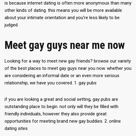
is because internet dating is often more anonymous than many
other kinds of dating. this means you will be more available
about your intimate orientation and you’re less likely to be
judged.
Meet gay guys near me now
Looking for a way to meet new gay friends? browse our variety
of the best places to meet gay guys near you now. whether you
are considering an informal date or an even more serious
relationship, we have you covered. 1. gay pubs
if you are looking a great and social setting, gay pubs are
outstanding place to begin. not only will they be filled with
friendly individuals, however they also provide great
opportunities for meeting brand new gay buddies. 2. online
dating sites