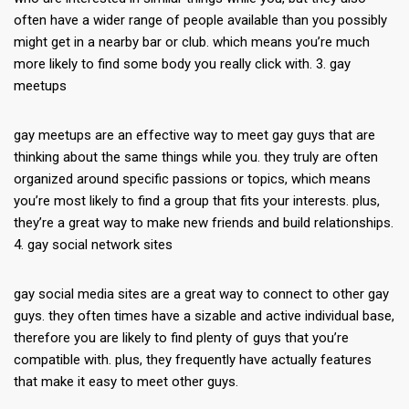
often have a wider range of people available than you possibly
might get in a nearby bar or club. which means you’re much
more likely to find some body you really click with. 3. gay
meetups
gay meetups are an effective way to meet gay guys that are
thinking about the same things while you. they truly are often
organized around specific passions or topics, which means
you’re most likely to find a group that fits your interests. plus,
they’re a great way to make new friends and build relationships.
4. gay social network sites
gay social media sites are a great way to connect to other gay
guys. they often times have a sizable and active individual base,
therefore you are likely to find plenty of guys that you’re
compatible with. plus, they frequently have actually features
that make it easy to meet other guys.