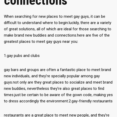
connections
When searching for new places to meet gay guys, it can be
difficult to understand where to begin.luckily, there are a variety
of great solutions, all of which are ideal for those searching to
make brand new buddies and connections.here are five of the
greatest places to meet gay guys near you:
1.gay pubs and clubs
gay bars and groups are often a fantastic place to meet brand
new individuals, and they’re specially popular among gay
guys.not only are they great places to socialize and meet brand
new buddies, nevertheless they’re also great places to find
times.just be certain to be aware of the gown code, making yes
to dress accordingly the environment.2.gay-friendly restaurants
restaurants are a great place to meet new people, and they’re