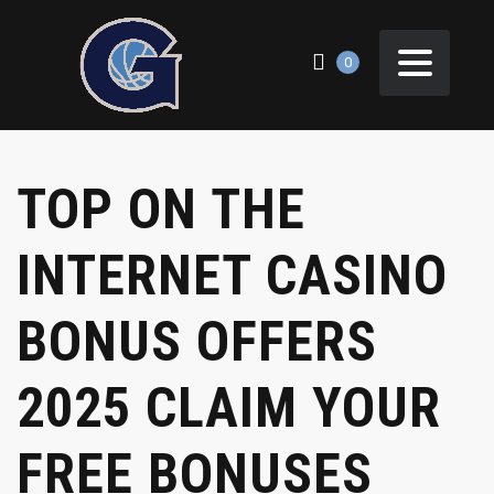
0
TOP ON THE
INTERNET CASINO
BONUS OFFERS
2025 CLAIM YOUR
FREE BONUSES