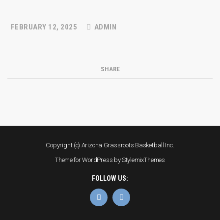
FEBRUARY 12, 2025
ADMIN
SHARE
Copyright (c) Arizona Grassroots Basketball Inc.
Theme for WordPress by
StylemixThemes
FOLLOW US: