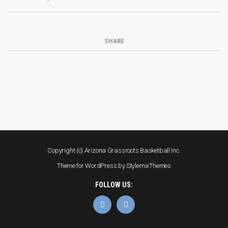
SHARE
Copyright (c) Arizona Grassroots Basketball Inc.
Theme for WordPress by
StylemixThemes
FOLLOW US: