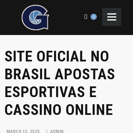
0
SITE OFICIAL NO
BRASIL APOSTAS
ESPORTIVAS E
CASSINO ONLINE
MARCH 15, 2025
ADMIN