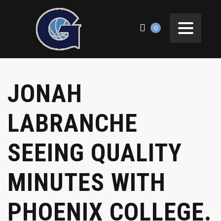
0
JONAH
LABRANCHE
SEEING QUALITY
MINUTES WITH
PHOENIX COLLEGE.