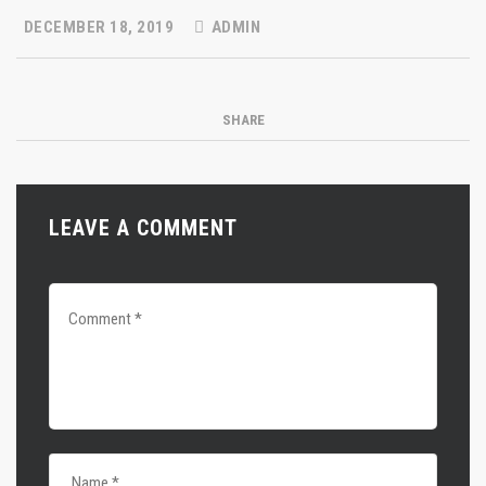
DECEMBER 18, 2019
ADMIN
SHARE
LEAVE A COMMENT