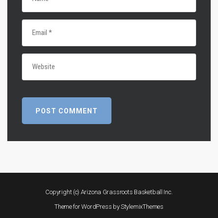
Copyright (c) Arizona Grassroots Basketball Inc.
Theme for WordPress by
StylemixThemes