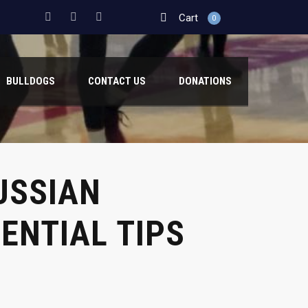
Cart
0
BULLDOGS
CONTACT US
DONATIONS
USSIAN
ENTIAL TIPS