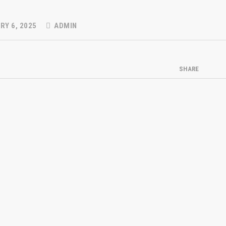
Y 6, 2025
ADMIN
SHARE