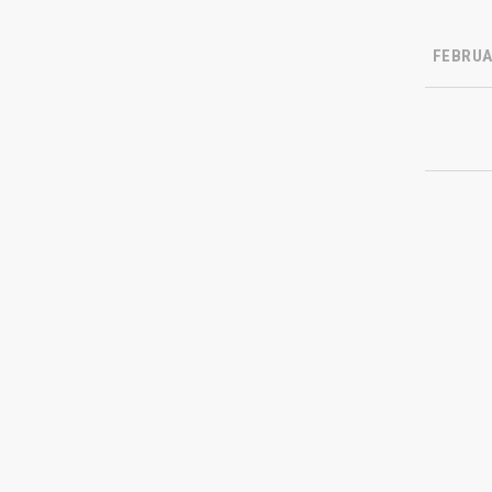
FEBRUAR