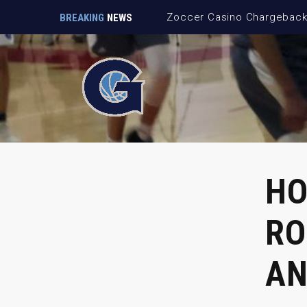
Zoccer Casino Chargeback
BREAKING
NEWS
HO
RO
AN