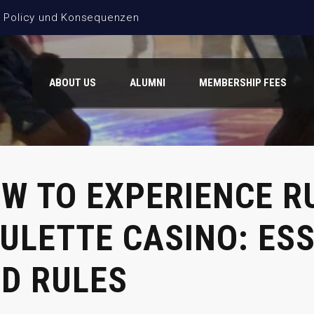
 Policy und Konsequenzen
ABOUT US
ALUMNI
MEMBERSHIP FEES
W TO EXPERIENCE R
ULETTE CASINO: ESS
D RULES