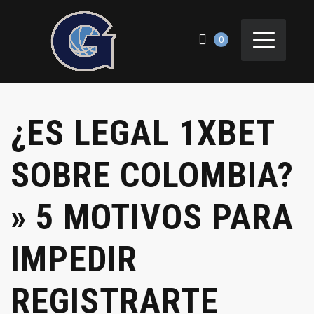
0
¿ES LEGAL 1XBET
SOBRE COLOMBIA?
» 5 MOTIVOS PARA
IMPEDIR
REGISTRARTE