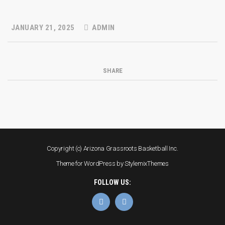
JANUARY 21, 2025
ADMIN
SHARE
Copyright (c) Arizona Grassroots Basketball Inc.
Theme for WordPress by
StylemixThemes
FOLLOW US: