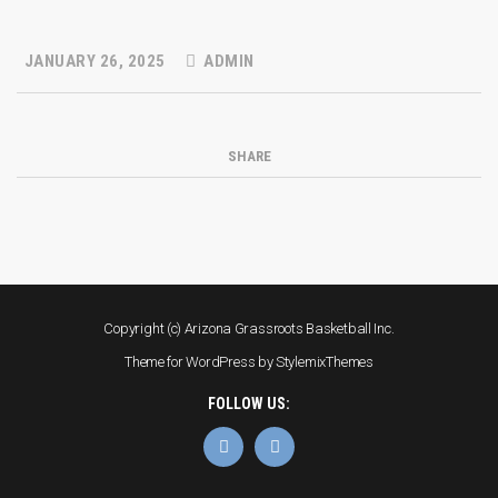
JANUARY 26, 2025
ADMIN
SHARE
Copyright (c) Arizona Grassroots Basketball Inc.
Theme for WordPress by
StylemixThemes
FOLLOW US: