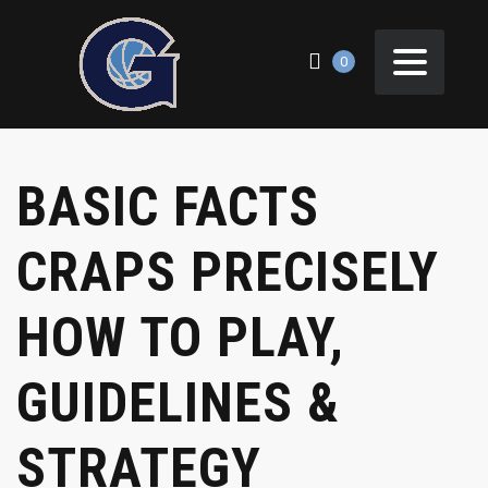
0
BASIC FACTS
CRAPS PRECISELY
HOW TO PLAY,
GUIDELINES &
STRATEGY