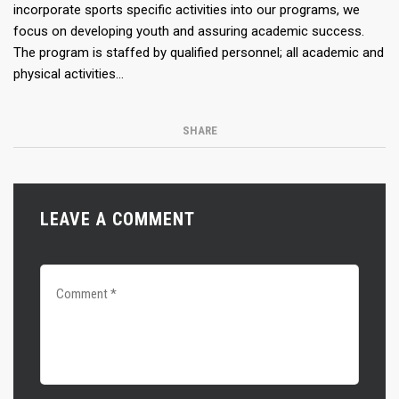
incorporate sports specific activities into our programs, we
focus on developing youth and assuring academic success.
The program is staffed by qualified personnel; all academic and
physical activities…
SHARE
LEAVE A COMMENT