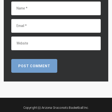
Copyright (c) Arizona Grassroots Basketball Inc.