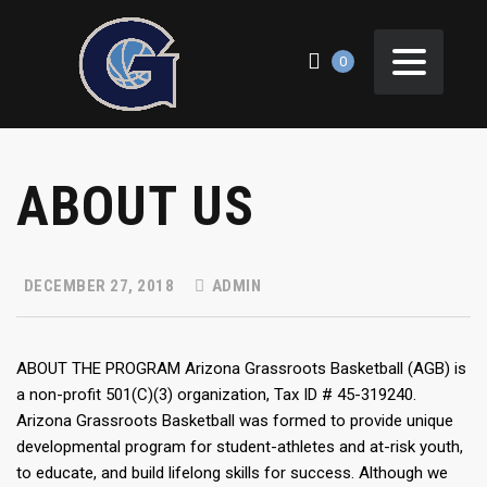
0
ABOUT US
DECEMBER 27, 2018
ADMIN
ABOUT THE PROGRAM Arizona Grassroots Basketball (AGB) is
a non-profit 501(C)(3) organization, Tax ID # 45-319240.
Arizona Grassroots Basketball was formed to provide unique
developmental program for student-athletes and at-risk youth,
to educate, and build lifelong skills for success. Although we