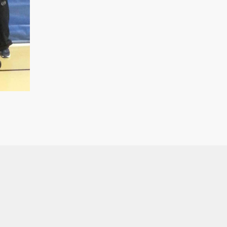
Team.
quantity