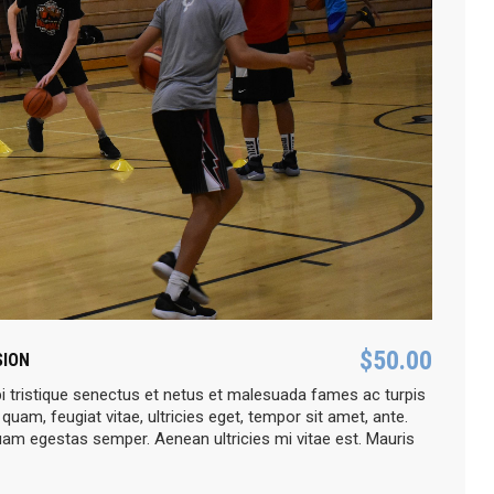
$
50.00
SION
i tristique senectus et netus et malesuada fames ac turpis
quam, feugiat vitae, ultricies eget, tempor sit amet, ante.
uam egestas semper. Aenean ultricies mi vitae est. Mauris