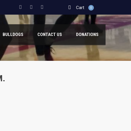
Cart
0
BULLDOGS
CONTACT US
DONATIONS
M.