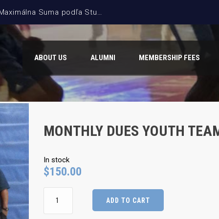
ABOUT US
ALUMNI
MEMBERSHIP FEES
MONTHLY DUES YOUTH TEA
In stock
$
150.00
Monthly
ADD TO CART
Dues
Youth