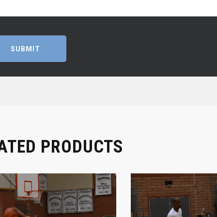
ATED PRODUCTS