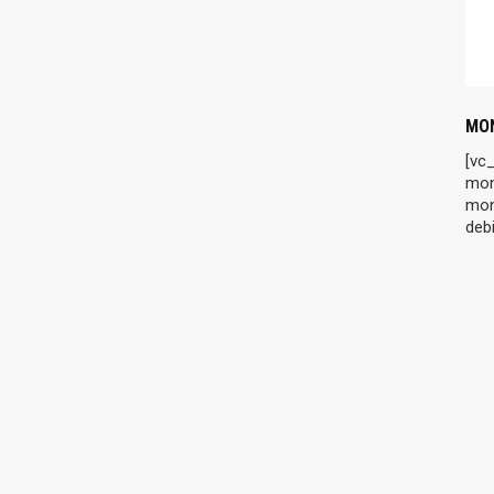
MON
[vc
mon
mon
debi