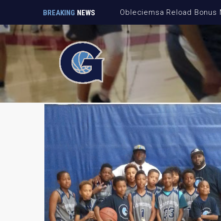
BREAKING
NEWS