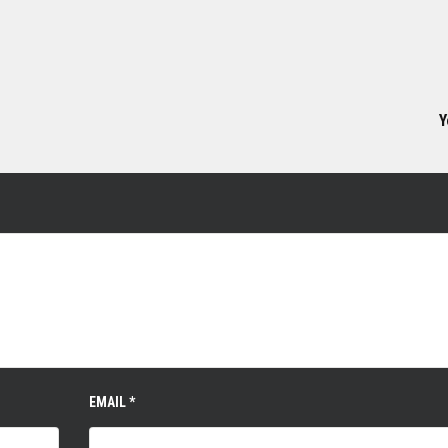
Y
EMAIL
*