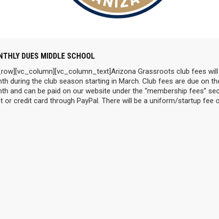
THLY DUES MIDDLE SCHOOL
_row][vc_column][vc_column_text]Arizona Grassroots club fees will
th during the club season starting in March. Club fees are due on th
th and can be paid on our website under the “membership fees” sec
t or credit card through PayPal. There will be a uniform/startup fee 