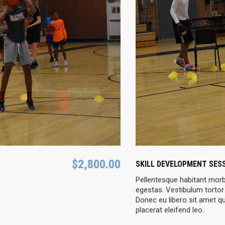
$
2,800.00
SKILL DEVELOPMENT SES
Pellentesque habitant morb
egestas. Vestibulum tortor 
Donec eu libero sit amet q
placerat eleifend leo.