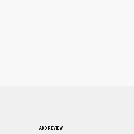
ADD REVIEW