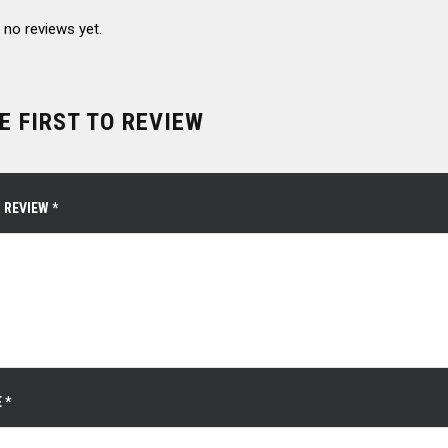
 no reviews yet.
E FIRST TO REVIEW
 REVIEW
*
E
*