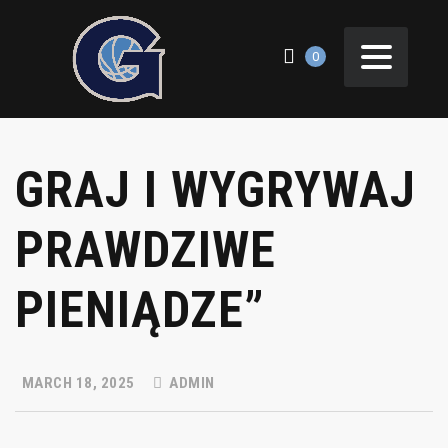
0
GRAJ I WYGRYWAJ
PRAWDZIWE
PIENIĄDZE”
MARCH 18, 2025
ADMIN