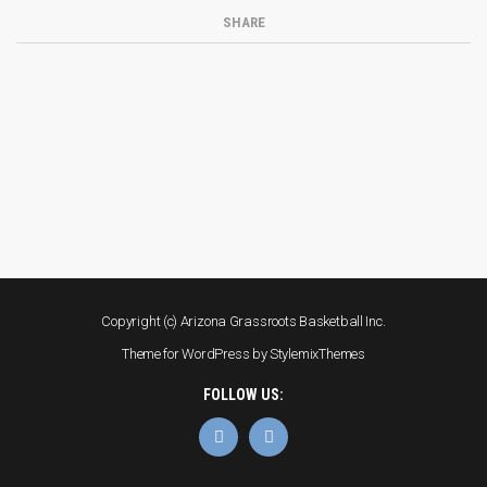
SHARE
Copyright (c) Arizona Grassroots Basketball Inc.
Theme for WordPress by
StylemixThemes
FOLLOW US: